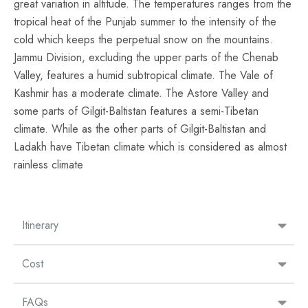
great variation in altitude. The temperatures ranges from the
tropical heat of the Punjab summer to the intensity of the
cold which keeps the perpetual snow on the mountains.
Jammu Division, excluding the upper parts of the Chenab
Valley, features a humid subtropical climate. The Vale of
Kashmir has a moderate climate. The
Astore Valley
and
some parts of
Gilgit-Baltistan
features a semi-Tibetan
climate. While as the other parts of Gilgit-Baltistan and
Ladakh have Tibetan climate which is considered as almost
rainless climate
Itinerary
Cost
FAQs