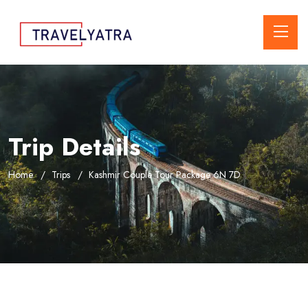
Trip Details
Home
Trips
Kashmir Couple Tour Package 6N 7D