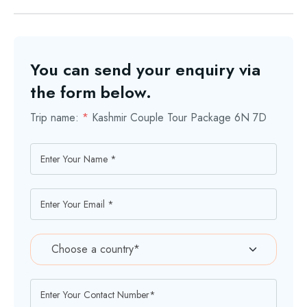
You can send your enquiry via
the form below.
Trip name:
*
Kashmir Couple Tour Package 6N 7D