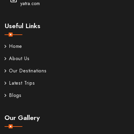
yatra.com
Useful Links
Home
About Us
Our Destinations
Latest Trips
Blogs
Our Gallery