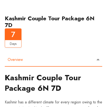
Kashmir Couple Tour Package 6N
7D
7
Days
Overview
Kashmir Couple Tour
Package 6N 7D
Kashmir has a different climate for every region owing to the