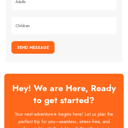
SEND MESSAGE
Hey! We are Here, Ready
to get started?
Your next adventure✈️ begins here! Let us plan the
perfect trip for you—seamless, stress-free, and