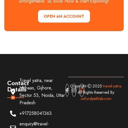
unforgettable. 📅 Book Now & Start Exploring!
OPEN AN ACCOUNT
Travel yatra, near
Contact
Copyright
2025
travel-yatra
.
Details
Mithaas, Gijhore,
All Rights Reserved By
Sector 53, Noida, Uttar
oxfordpathlab.com
Pradesh
+917258041363
enquiry@travel-