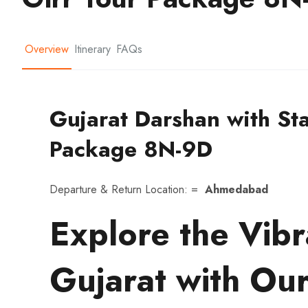
Overview
Itinerary
FAQs
Gujarat Darshan with Sta
Package 8N-9D
Departure & Return Location: =
Ahmedabad
Explore the Vibr
Gujarat with Our