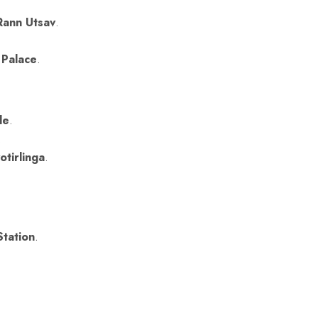
Rann Utsav
.
 Palace
.
le
.
.
tirlinga
.
Station
.