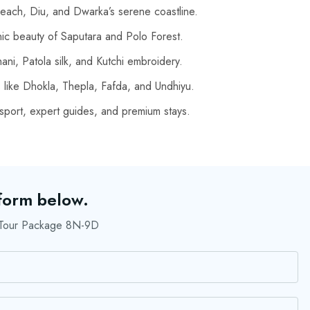
ach, Diu, and Dwarka’s serene coastline.
nic beauty of Saputara and Polo Forest.
ni, Patola silk, and Kutchi embroidery.
s like Dhokla, Thepla, Fafda, and Undhiyu.
port, expert guides, and premium stays.
 form below.
r Tour Package 8N-9D