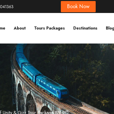
Book Now
8041363
me
About
Tours Packages
Destinations
Blo
Of Unity & Girr Tour Package 8N-9D