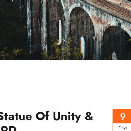
Statue Of Unity &
9
-9D
Days