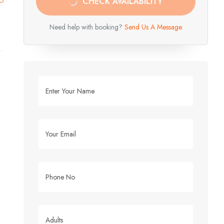
CHECK AVAILABILITY
Need help with booking?
Send Us A Message