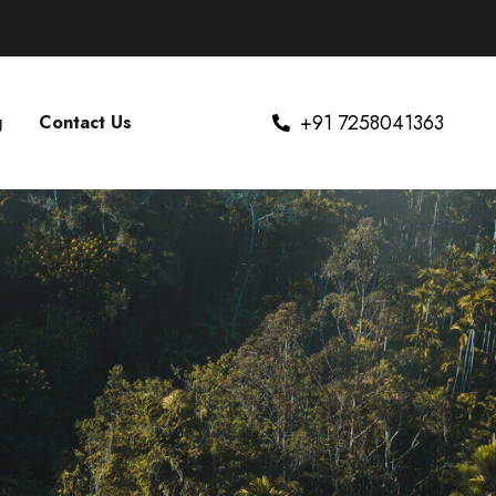
+91 7258041363
g
Contact Us