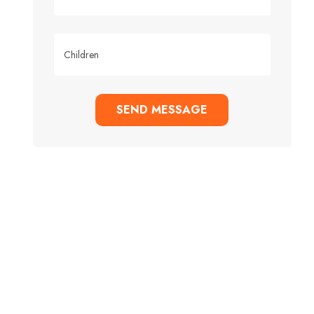
SEND MESSAGE