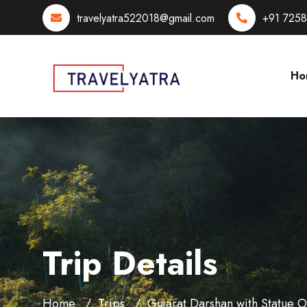
travelyatra522018@gmail.com
+91 725
Ho
Trip Details
Home
Trips
Gujarat Darshan with Statue 