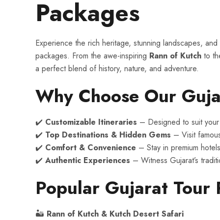
Packages
Experience the rich heritage, stunning landscapes, and c
packages. From the awe-inspiring
Rann of Kutch
to the
a perfect blend of history, nature, and adventure.
Why Choose Our Guja
✔️
Customizable Itineraries
– Designed to suit your 
✔️
Top Destinations & Hidden Gems
– Visit famou
✔️
Comfort & Convenience
– Stay in premium hotels
✔️
Authentic Experiences
– Witness Gujarat’s traditio
Popular Gujarat Tour
🏜
Rann of Kutch & Kutch Desert Safari