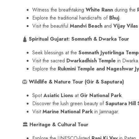
Witness the breathtaking
White Rann
during the
Explore the traditional handicrafts of
Bhuj
.
Visit the beautiful
Mandvi Beach
and
Vijay Vilas
🛕
Spiritual Gujarat: Somnath & Dwarka Tour
Seek blessings at the
Somnath Jyotirlinga Temp
Visit the sacred
Dwarkadhish Temple
in Dwarka
Explore the
Rukmini Temple and Nageshwar Jyo
🦁
Wildlife & Nature Tour (Gir & Saputara)
Spot
Asiatic Lions
at
Gir National Park
.
Discover the lush green beauty of
Saputara Hill 
Visit
Marine National Park
in Jamnagar.
🏛
Heritage & Cultural Tour
Explore the UNESCO-listed
Rani Ki Vav
in Patan.