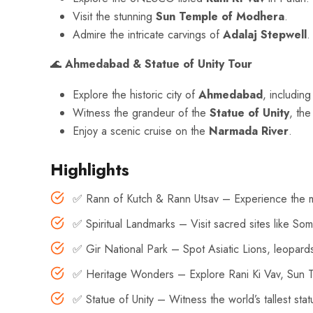
Visit the stunning
Sun Temple of Modhera
.
Admire the intricate carvings of
Adalaj Stepwell
.
🌊
Ahmedabad & Statue of Unity Tour
Explore the historic city of
Ahmedabad
, includin
Witness the grandeur of the
Statue of Unity
, the
Enjoy a scenic cruise on the
Narmada River
.
Highlights
✅ Rann of Kutch & Rann Utsav – Experience the mes
✅ Spiritual Landmarks – Visit sacred sites like 
✅ Gir National Park – Spot Asiatic Lions, leopards,
✅ Heritage Wonders – Explore Rani Ki Vav, Sun T
✅ Statue of Unity – Witness the world’s tallest sta