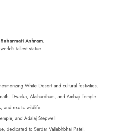
g
Sabarmati Ashram
.
 world’s tallest statue.
merizing White Desert and cultural festivities.
Somnath, Dwarka, Akshardham, and Ambaji Temple.
 and exotic wildlife.
emple, and Adalaj Stepwell.
tue, dedicated to Sardar Vallabhbhai Patel.