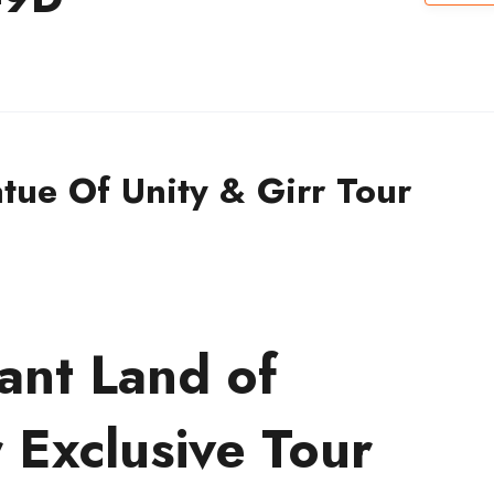
tue Of Unity & Girr Tour
ant Land of
 Exclusive Tour