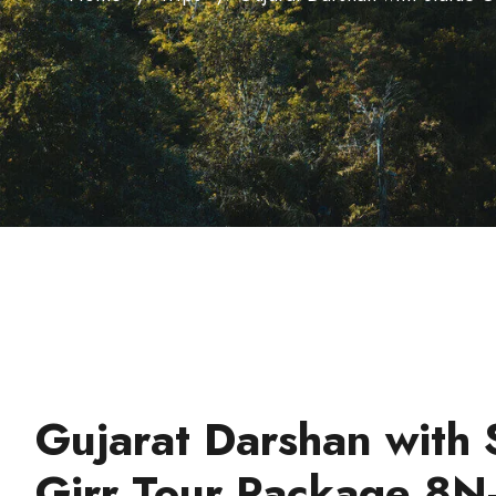
Gujarat Darshan with 
Girr Tour Package 8N