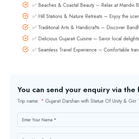
✅ Beaches & Coastal Beauty – Relax at Mandvi Be
✅ Hill Stations & Nature Retreats – Enjoy the sce
✅ Traditional Arts & Handicrafts – Discover Bandha
✅ Delicious Gujarati Cuisine – Savor local delight
✅ Seamless Travel Experience – Comfortable trans
You can send your enquiry via the
Trip name:
*
Gujarat Darshan with Statue Of Unity & Gir