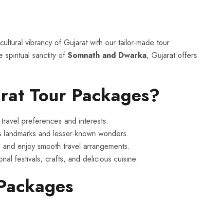
ultural vibrancy of Gujarat with our tailor-made tour
 spiritual sanctity of
Somnath and Dwarka
, Gujarat offers
rat Tour Packages?
travel preferences and interests.
s landmarks and lesser-known wonders.
 and enjoy smooth travel arrangements.
nal festivals, crafts, and delicious cuisine.
 Packages