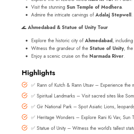
Visit the stunning
Sun Temple of Modhera
.
Admire the intricate carvings of
Adalaj Stepwell
.
🌊
Ahmedabad & Statue of Unity Tour
Explore the historic city of
Ahmedabad
, includin
Witness the grandeur of the
Statue of Unity
, the
Enjoy a scenic cruise on the
Narmada River
.
Highlights
✅ Rann of Kutch & Rann Utsav – Experience the mes
✅ Spiritual Landmarks – Visit sacred sites like 
✅ Gir National Park – Spot Asiatic Lions, leopards,
✅ Heritage Wonders – Explore Rani Ki Vav, Sun T
✅ Statue of Unity – Witness the world’s tallest sta