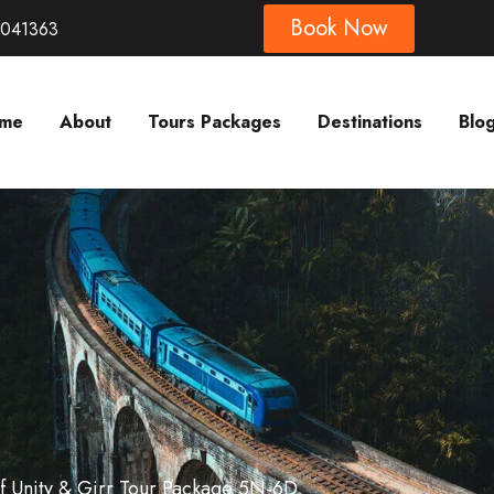
Book Now
8041363
me
About
Tours Packages
Destinations
Blo
Of Unity & Girr Tour Package 5N-6D