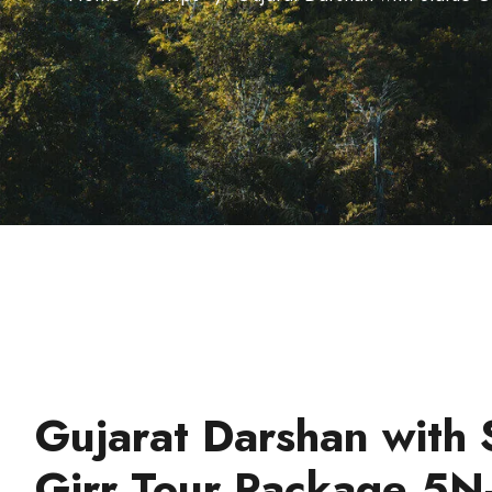
Gujarat Darshan with 
Girr Tour Package 5N