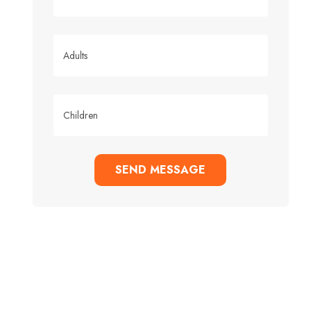
SEND MESSAGE