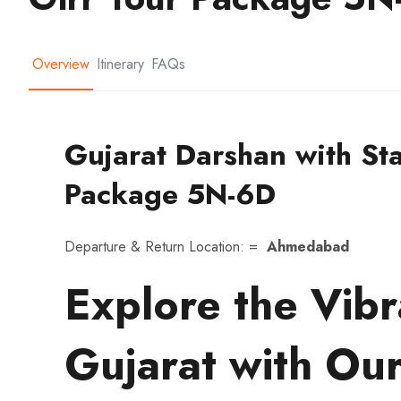
Overview
Itinerary
FAQs
Gujarat Darshan with Sta
Package 5N-6D
Departure & Return Location: =
Ahmedabad
Explore the Vibr
Gujarat with Our