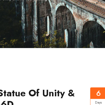
Statue Of Unity &
6
-6D
Days