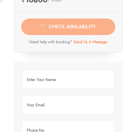
CHECK AVAILABILITY
Need help with booking?
Send Us A Message