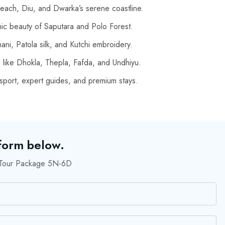
ach, Diu, and Dwarka’s serene coastline.
nic beauty of Saputara and Polo Forest.
ni, Patola silk, and Kutchi embroidery.
s like Dhokla, Thepla, Fafda, and Undhiyu.
port, expert guides, and premium stays.
 form below.
r Tour Package 5N-6D