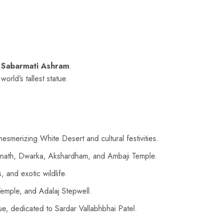
g
Sabarmati Ashram
.
 world’s tallest statue.
merizing White Desert and cultural festivities.
Somnath, Dwarka, Akshardham, and Ambaji Temple.
 and exotic wildlife.
emple, and Adalaj Stepwell.
tue, dedicated to Sardar Vallabhbhai Patel.