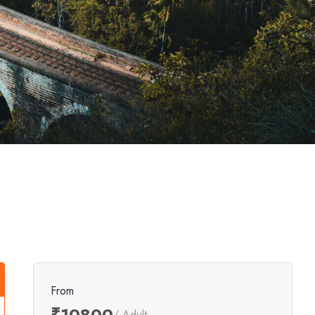
From
₹10800
/ Adult