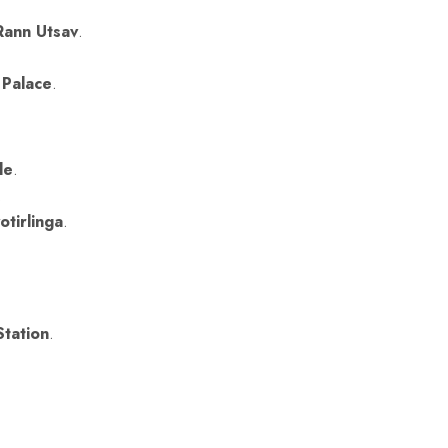
Rann Utsav
.
 Palace
.
le
.
.
tirlinga
.
Station
.