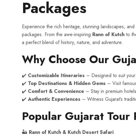
Packages
Experience the rich heritage, stunning landscapes, and c
packages. From the awe-inspiring
Rann of Kutch
to the
a perfect blend of history, nature, and adventure.
Why Choose Our Guja
✔️
Customizable Itineraries
– Designed to suit your 
✔️
Top Destinations & Hidden Gems
– Visit famou
✔️
Comfort & Convenience
– Stay in premium hotels
✔️
Authentic Experiences
– Witness Gujarat’s traditio
Popular Gujarat Tour
🏜
Rann of Kutch & Kutch Desert Safari