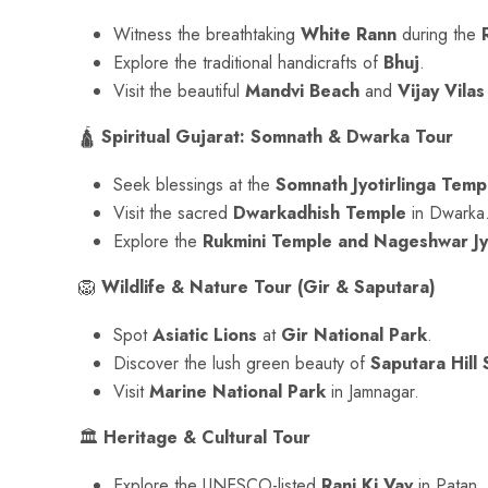
Witness the breathtaking
White Rann
during the
Explore the traditional handicrafts of
Bhuj
.
Visit the beautiful
Mandvi Beach
and
Vijay Vilas
🛕
Spiritual Gujarat: Somnath & Dwarka Tour
Seek blessings at the
Somnath Jyotirlinga Temp
Visit the sacred
Dwarkadhish Temple
in Dwarka
Explore the
Rukmini Temple and Nageshwar Jyo
🦁
Wildlife & Nature Tour (Gir & Saputara)
Spot
Asiatic Lions
at
Gir National Park
.
Discover the lush green beauty of
Saputara Hill 
Visit
Marine National Park
in Jamnagar.
🏛
Heritage & Cultural Tour
Explore the UNESCO-listed
Rani Ki Vav
in Patan.