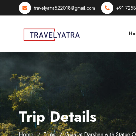
travelyatra522018@gmail.com
+91 725
Ho
Trip Details
Home
Trips
Gujarat Darshan with Statue 