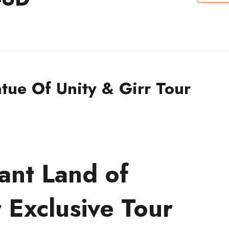
tue Of Unity & Girr Tour
ant Land of
 Exclusive Tour