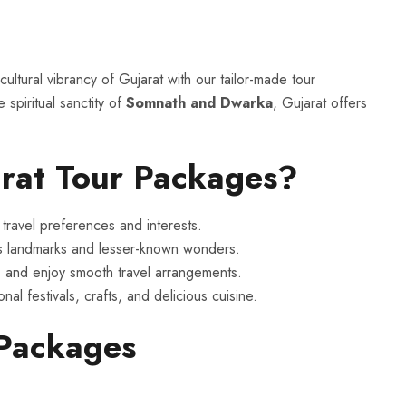
ultural vibrancy of Gujarat with our tailor-made tour
 spiritual sanctity of
Somnath and Dwarka
, Gujarat offers
rat Tour Packages?
travel preferences and interests.
s landmarks and lesser-known wonders.
 and enjoy smooth travel arrangements.
nal festivals, crafts, and delicious cuisine.
 Packages