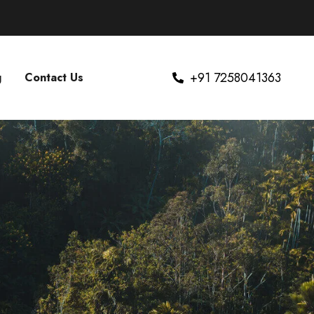
+91 7258041363
g
Contact Us