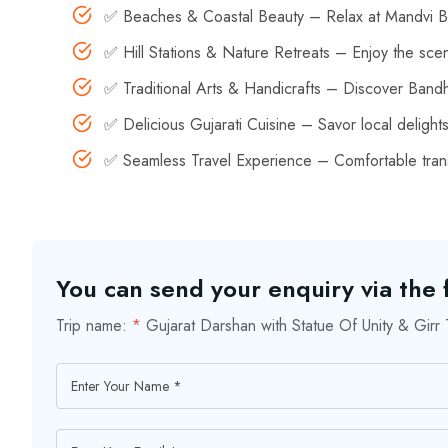
✅ Beaches & Coastal Beauty – Relax at Mandvi Be
✅ Hill Stations & Nature Retreats – Enjoy the sce
✅ Traditional Arts & Handicrafts – Discover Bandha
✅ Delicious Gujarati Cuisine – Savor local delight
✅ Seamless Travel Experience – Comfortable trans
You can send your enquiry via the
Trip name:
*
Gujarat Darshan with Statue Of Unity & Gir