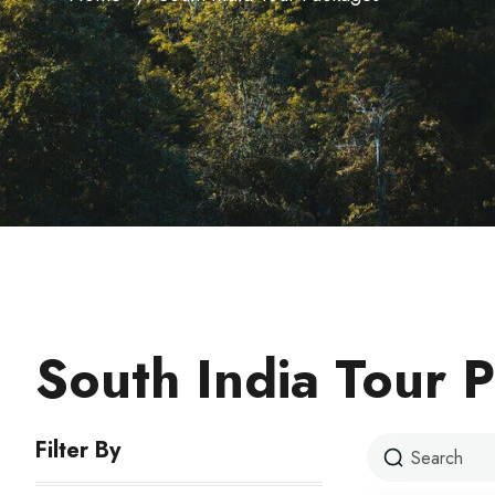
South India Tour 
Filter By