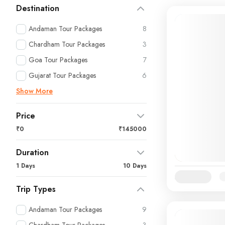
Destination
Andaman Tour Packages
8
Chardham Tour Packages
3
Goa Tour Packages
7
Gujarat Tour Packages
6
Show More
Price
₹0
₹145000
Duration
1 Days
10 Days
Availability:
Ja
Trip Types
Andaman Tour Packages
9