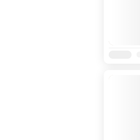
Availability:
Ja