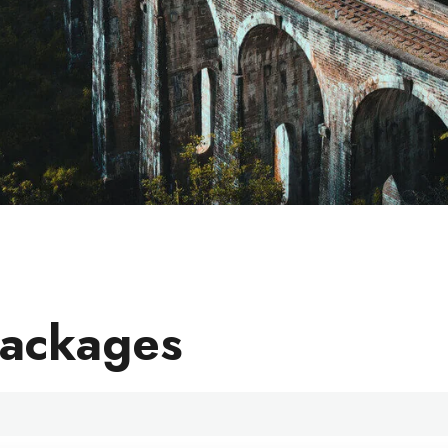
Packages