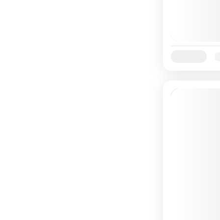
Availability:
Ja