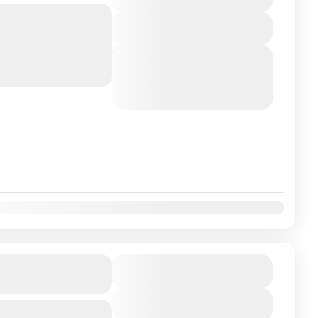
5 Days
Bangalore Embark on a
View Details
most sacred temples,
ral, and spiritual
Next Departures
August 5, 2026
(Available)
August 6, 2026
(Available)
August 7, 2026
(Available)
our Package 5N-
₹11900
Duration
6 Days
View Details
Bangalore Embark on a