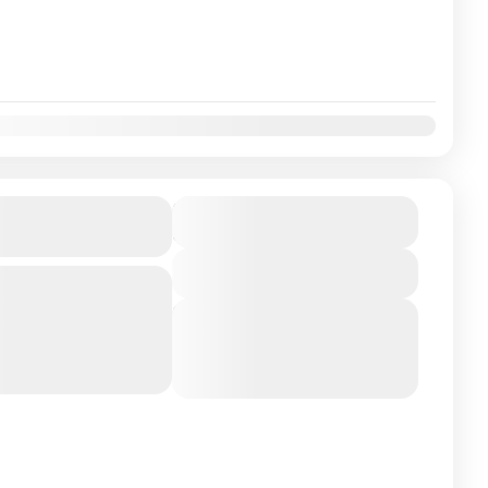
ati Tour Package
₹11900
Duration
5 Days
View Details
Bangalore Embark on a
g two of the most sacred
Next Departures
ia: Srisailam (home...
August 5, 2026
(Available)
August 6, 2026
(Available)
August 7, 2026
(Available)