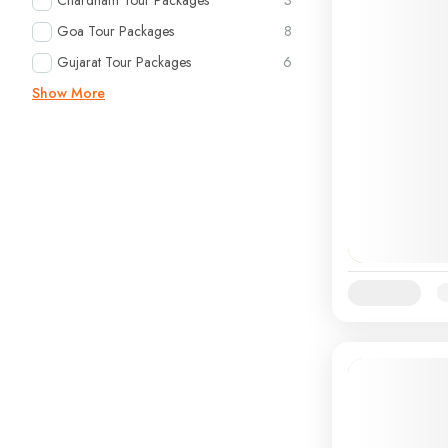
Chardham Tour Packages
3
Goa Tour Packages
8
Gujarat Tour Packages
6
Show More
Availability:
Ja