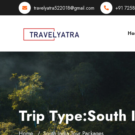
travelyatra522018@gmail.com
+91 725
Ho
Trip Type:South 
Home
South India Tour Packages