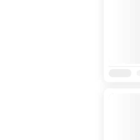
Availability:
Ja