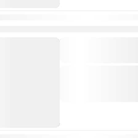
n
Feb
Mar
Apr
May
Jun
Jul
Aug
Sep
Oct
Nov
Dec
Hyderabad Srisailam Tirup
Rameshwaram Kanyakumari
Tour Package 7N-8D
Departure & Return Location: = H
Srisailam Temple is a highly revere
of the twelve ‘Jyotirlingams’ of Indi
South India Tour Packages
n
Feb
Mar
Apr
May
Jun
Jul
Aug
Sep
Oct
Nov
Dec