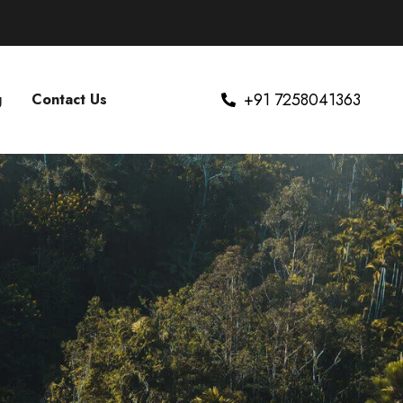
+91 7258041363
g
Contact Us