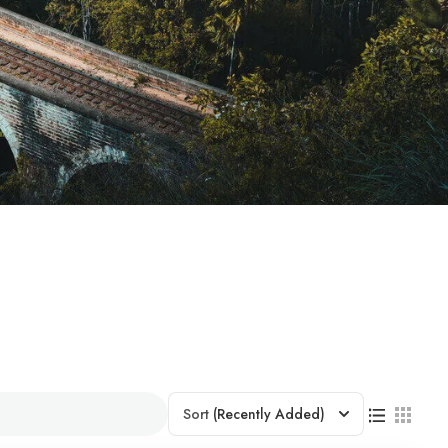
Sort
(Recently Added)