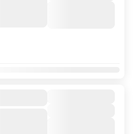
thas of Karnataka,
Next Departures
n its most...
August 5, 2026
(Available)
August 6, 2026
(Available)
August 7, 2026
(Available)
Tour Package 4N-
₹11900
Duration
5 Days
View Details
Bangalore Embark on a
 sacred Mukti Kshetras
Next Departures
is 4N/5D pilgrimage
August 5, 2026
(Available)