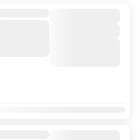
ckage 5N-6D
₹145000
Duration
6 Days
Bangalore Embark on a
View Details
most sacred temples,
ral, and spiritual
Next Departures
August 5, 2026
(Available)
August 6, 2026
(Available)
August 7, 2026
(Available)
ackage 4N-5D
Duration