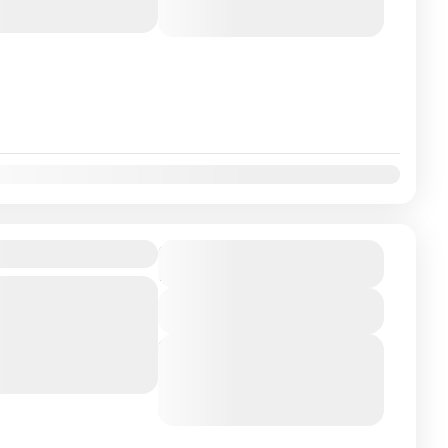
August 6, 2026
(Available)
August 7, 2026
(Available)
ackage 1N-2D
₹11900
Duration
2 Days
ranasi Experience the
View Details
ld's oldest living city,
 Hyderabad. Seek
Next Departures
August 5, 2026
(Available)
August 6, 2026
(Available)
August 7, 2026
(Available)