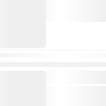
sacred pilgrimage to the Shakti Pee
where divine energy is worshipped i
South India Tour Packages
n
Feb
Mar
Apr
May
Jun
Jul
Aug
Sep
Oct
Nov
Dec
Karnataka Mukti Kshetra 
5D
Departure & Return Location: = 
spiritually enriching journey to the
(liberation sites) of Karnataka. Th