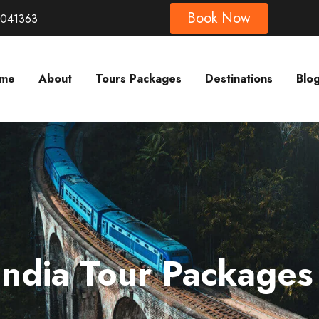
Book Now
8041363
me
About
Tours Packages
Destinations
Blo
India Tour Packages