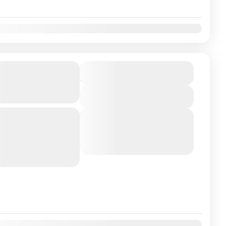
ati Madurai
₹16500
Duration
3 Days
 Trivandrum
View Details
yderabad / Trivandrum
Next Departures
August 5, 2026
(Available)
d shrine that houses one
August 6, 2026
(Available)
a. Located at...
August 7, 2026
(Available)