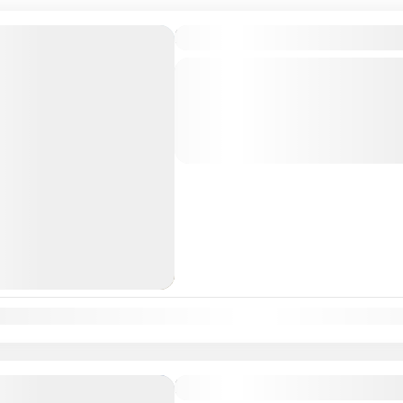
Karnataka Temple Tour Pa
Departure & Return Location: = 
divine journey through Karnataka’s 
known for their historical, architectu
significance. This...
South India Tour Packages
n
Feb
Mar
Apr
May
Jun
Jul
Aug
Sep
Oct
Nov
Dec
Karnataka Temple Tour P