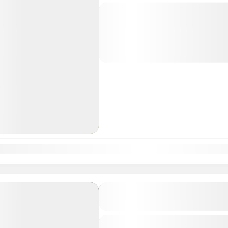
Departure & Return Location: = 
divine journey through Karnataka’s 
known for their historical, architectu
significance. This...
South India Tour Packages
n
Feb
Mar
Apr
May
Jun
Jul
Aug
Sep
Oct
Nov
Dec
Karnataka Shakti Peetha T
6D
Departure & Return Location: = 