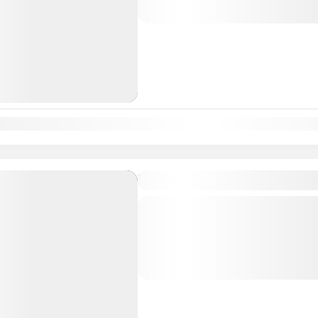
tour...
South India Tour Packages
n
Feb
Mar
Apr
May
Jun
Jul
Aug
Sep
Oct
Nov
Dec
Hyderabad Varanasi Air P
Departure & Return Location: = Va
spiritual essence of Varanasi, the wor
with this 1N/2D air package from
divine...
South India Tour Packages