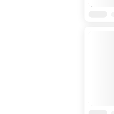
Availability:
Ja
Availability:
Ja