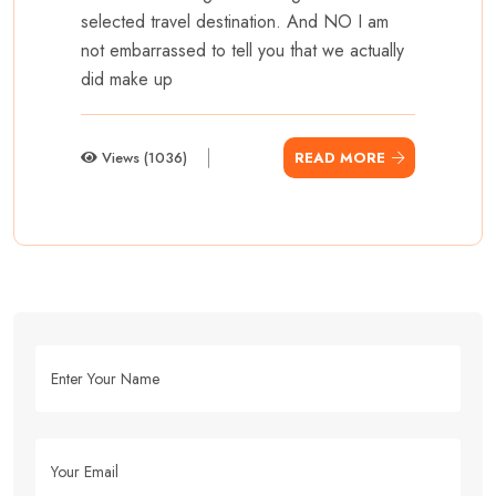
selected travel destination. And NO I am
not embarrassed to tell you that we actually
did make up
Views (1036)
READ MORE