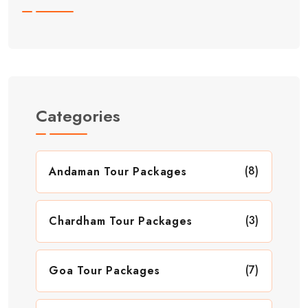
Categories
(8)
Andaman Tour Packages
(3)
Chardham Tour Packages
(7)
Goa Tour Packages