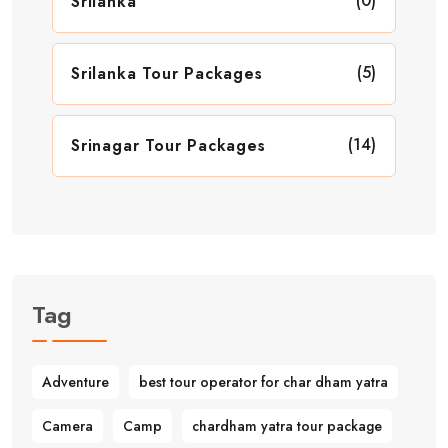
(0)
Srilanka
(5)
Srilanka Tour Packages
(14)
Srinagar Tour Packages
Tag
Adventure
best tour operator for char dham yatra
Camera
Camp
chardham yatra tour package