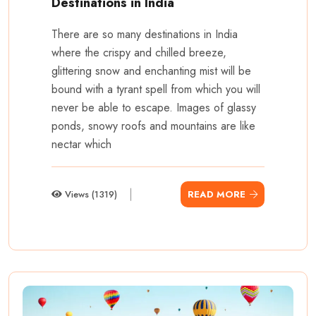
Destinations in India
There are so many destinations in India
where the crispy and chilled breeze,
glittering snow and enchanting mist will be
bound with a tyrant spell from which you will
never be able to escape. Images of glassy
ponds, snowy roofs and mountains are like
nectar which
Views (1319)
READ MORE