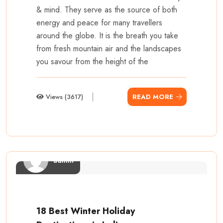
& mind. They serve as the source of both
energy and peace for many travellers
around the globe. It is the breath you take
from fresh mountain air and the landscapes
you savour from the height of the
Views (3617)
READ MORE
admin
18 Best Winter Holiday