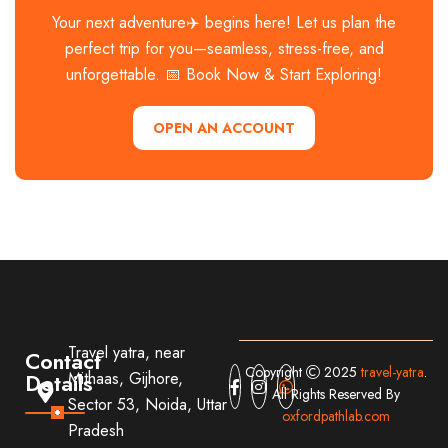
Your next adventure✈️ begins here! Let us plan the
perfect trip for you—seamless, stress-free, and
unforgettable. 📅 Book Now & Start Exploring!
OPEN AN ACCOUNT
Travel yatra, near
Contact
Copyright
2025
travel-yatra
.
Details
Mithaas, Gijhore,
All Rights Reserved By
Sector 53, Noida, Uttar
oxfordpathlab.com
Pradesh