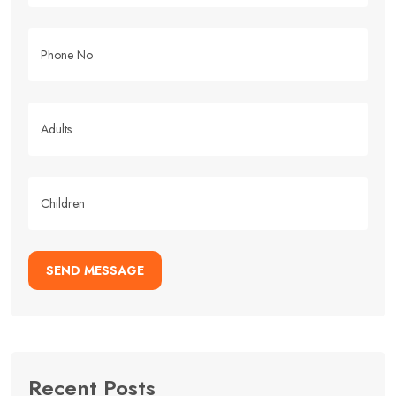
SEND MESSAGE
Recent Posts