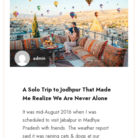
admin
A Solo Trip to Jodhpur That Made
Me Realize We Are Never Alone
It was mid-August 2016 when I was
scheduled to visit Jabalpur in Madhya
Pradesh with friends. The weather report
said it was raining cats & dogs at our