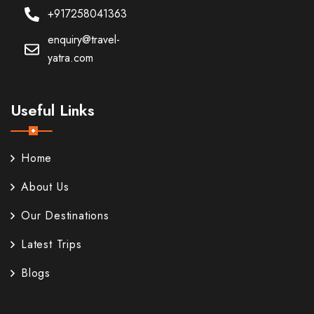
+917258041363
enquiry@travel-
yatra.com
Useful Links
Home
About Us
Our Destinations
Latest Trips
Blogs