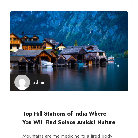
admin
Top Hill Stations of India Where
You Will Find Solace Amidst Nature
Mountains are the medicine to a tired body