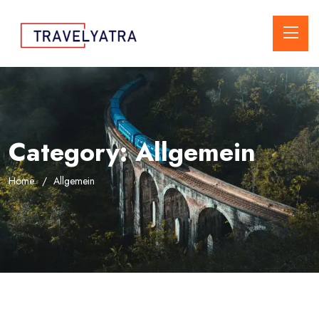
Category:
Allgemein
Home
Allgemein