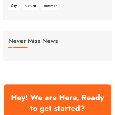
City
Nature
summer
Never Miss News
Hey! We are Here, Ready
to get started?