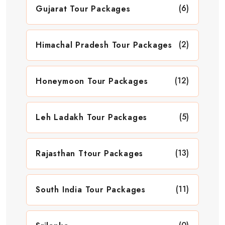
(6)
Gujarat Tour Packages
(2)
Himachal Pradesh Tour Packages
(12)
Honeymoon Tour Packages
(5)
Leh Ladakh Tour Packages
(13)
Rajasthan Ttour Packages
(11)
South India Tour Packages