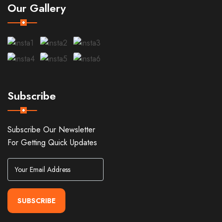
Our Gallery
Subscribe
Subscribe Our Newsletter
For Getting Quick Updates
SUBSCRIBE